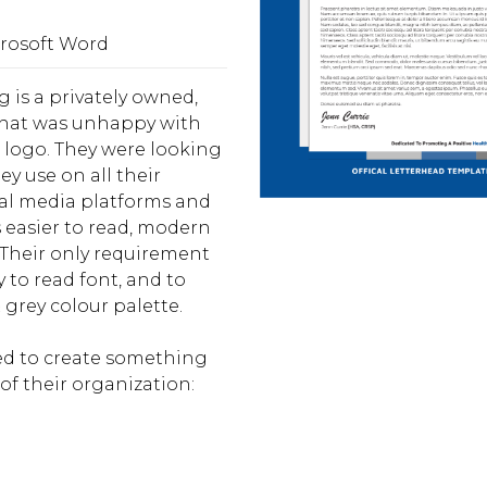
crosoft Word
g is a privately owned,
 that was unhappy with
d logo. They were looking
ey use on all their
ial media platforms and
 easier to read, modern
 Their only requirement
 to read font, and to
 grey colour palette.
ted to create something
of their organization: