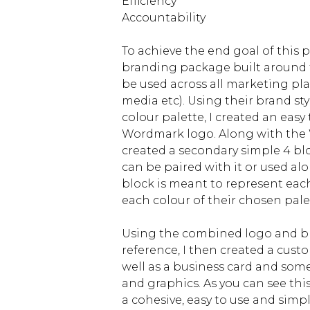
Efficiency
Accountability
To achieve the end goal of this pr
branding package built around t
be used across all marketing plat
media etc). Using their brand st
colour palette, I created an easy 
Wordmark logo. Along with the 
created a secondary simple 4 bl
can be paired with it or used alo
block is meant to represent eac
each colour of their chosen pale
Using the combined logo and br
reference, I then created a cust
well as a business card and som
and graphics. As you can see this
a cohesive, easy to use and simp