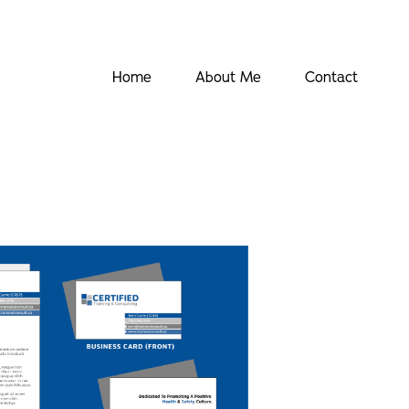
Home
About Me
Contact