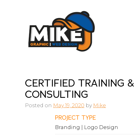
Skip
to
content
CERTIFIED TRAINING &
CONSULTING
Posted on
May 19, 2020
by
Mike
PROJECT TYPE
Branding | Logo Design