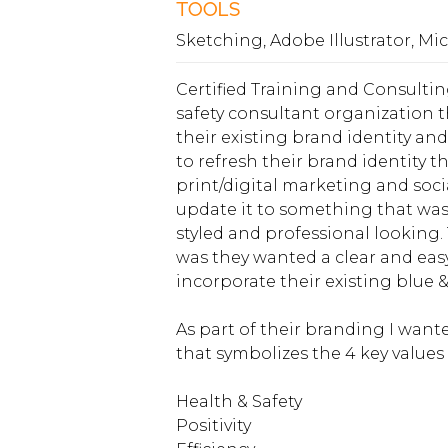
TOOLS
Sketching, Adobe Illustrator, Mi
Certified Training and Consultin
safety consultant organization
their existing brand identity an
to refresh their brand identity th
print/digital marketing and soc
update it to something that was
styled and professional looking.
was they wanted a clear and easy
incorporate their existing blue &
As part of their branding I wan
that symbolizes the 4 key values 
Health & Safety
Positivity