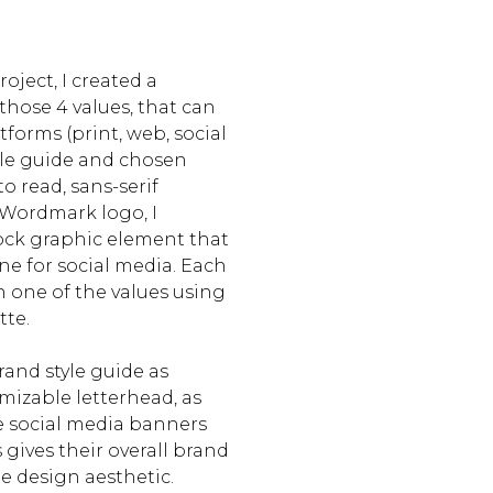
oject, I created a
hose 4 values, that can
forms (print, web, social
yle guide and chosen
to read, sans-serif
Wordmark logo, I
ock graphic element that
ne for social media. Each
h one of the values using
tte.
and style guide as
omizable letterhead, as
e social media banners
 gives their overall brand
le design aesthetic.