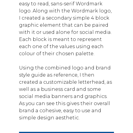
easy to read, sans-serif Wordmark
logo. Along with the Wordmark logo,
I created a secondary simple 4 block
graphic element that can be paired
with it or used alone for social media.
Each block is meant to represent
each one of the values using each
colour of their chosen palette.
Using the combined logo and brand
style guide as reference, I then
created a customizable letterhead, as
well as a business card and some
social media banners and graphics.
As you can see this gives their overall
brand a cohesive, easy to use and
simple design aesthetic.