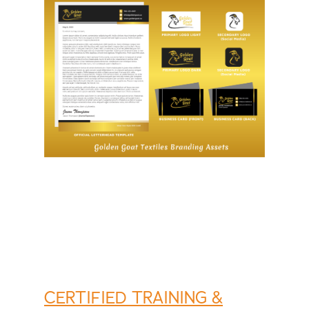
CERTIFIED TRAINING &