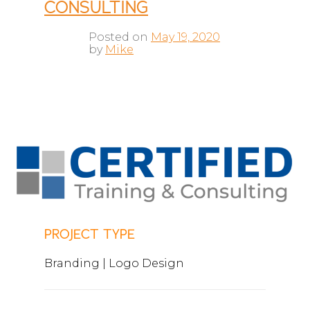
CONSULTING
Posted on
May 19, 2020
by
Mike
PROJECT TYPE
Branding | Logo Design