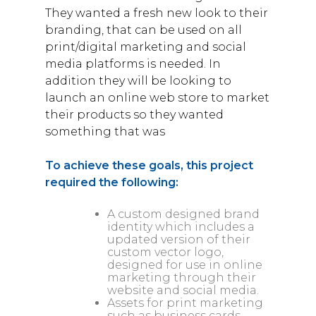
They wanted a fresh new look to their
branding, that can be used on all
print/digital marketing and social
media platforms is needed. In
addition they will be looking to
launch an online web store to market
their products so they wanted
something that was
To achieve these goals, this project
required the following:
A custom designed brand
identity which includes a
updated version of their
custom vector logo,
designed for use in online
marketing through their
website and social media.
Assets for print marketing
such as business cards,