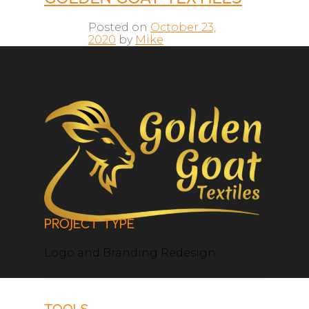
Posted on
October 23,
2020
by
Mike
PROJECT TYPE
Logo and Branding Redesign