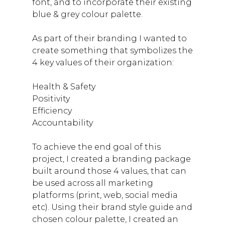
font, and to incorporate their existing
blue & grey colour palette.
As part of their branding I wanted to
create something that symbolizes the
4 key values of their organization:
Health & Safety
Positivity
Efficiency
Accountability
To achieve the end goal of this
project, I created a branding package
built around those 4 values, that can
be used across all marketing
platforms (print, web, social media
etc). Using their brand style guide and
chosen colour palette, I created an