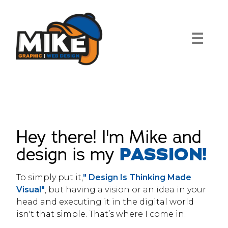
Skip
to
content
☰
Hey there! I'm Mike and
design is my
PASSION!
To simply put it,
" Design Is Thinking Made
Visual"
, but having a vision or an idea in your
head and executing it in the digital world
isn't that simple. That’s where I come in.