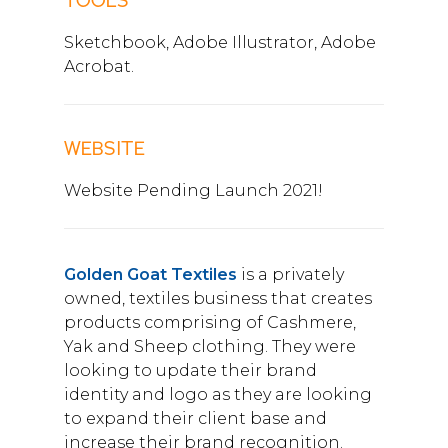
TOOLS
Sketchbook, Adobe Illustrator, Adobe
Acrobat.
WEBSITE
Website Pending Launch 2021!
Golden Goat Textiles
is a privately
owned, textiles business that creates
products comprising of Cashmere,
Yak and Sheep clothing. They were
looking to update their brand
identity and logo as they are looking
to expand their client base and
increase their brand recognition.