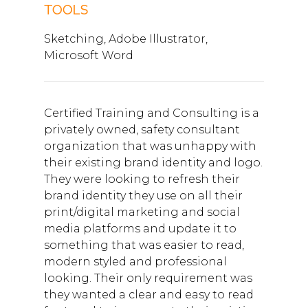
TOOLS
Sketching, Adobe Illustrator,
Microsoft Word
Certified Training and Consulting is a
privately owned, safety consultant
organization that was unhappy with
their existing brand identity and logo.
They were looking to refresh their
brand identity they use on all their
print/digital marketing and social
media platforms and update it to
something that was easier to read,
modern styled and professional
looking. Their only requirement was
they wanted a clear and easy to read