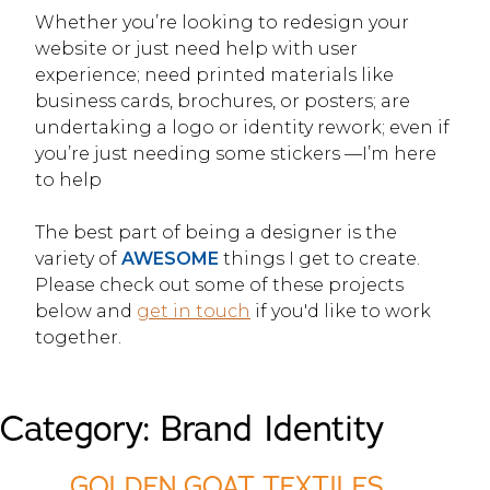
Whether you’re looking to redesign your
website or just need help with user
experience; need printed materials like
business cards, brochures, or posters; are
undertaking a logo or identity rework; even if
you’re just needing some stickers —I’m here
to help
The best part of being a designer is the
variety of
AWESOME
things I get to create.
Please check out some of these projects
below and
get in touch
if you'd like to work
together.
Category:
Brand Identity
GOLDEN GOAT TEXTILES