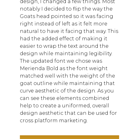
design, I changed a few things. Most
notably I decided to flip the way the
Goats head pointed so it was facing
right instead of left as it felt more
natural to have it facing that way. This
had the added effect of making it
easier to wrap the text around the
design while maintaining legibility.
The updated font we chose was
Merienda Bold as the font weight
matched well with the weight of the
goat outline while maintaining that
curve aesthetic of the design. As you
can see these elements combined
help to create a uniformed, overall
design aesthetic that can be used for
cross platform marketing.