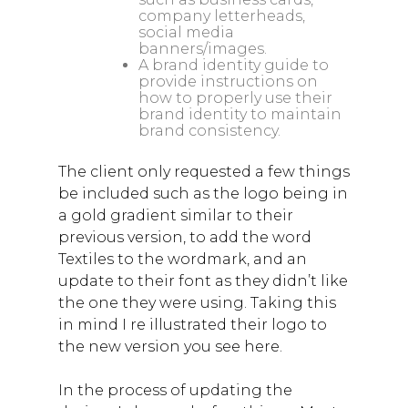
company letterheads,
social media
banners/images.
A brand identity guide to
provide instructions on
how to properly use their
brand identity to maintain
brand consistency.
The client only requested a few things
be included such as the logo being in
a gold gradient similar to their
previous version, to add the word
Textiles to the wordmark, and an
update to their font as they didn’t like
the one they were using. Taking this
in mind I re illustrated their logo to
the new version you see here.
In the process of updating the