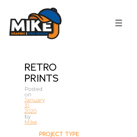
Skip
to
content
☰
RETRO
PRINTS
Posted
on
January
31,
2020
by
Mike
PROJECT TYPE