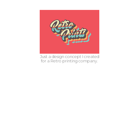
Just a design concept I created
for a Retro printing company.