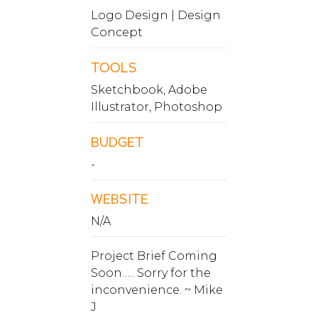
Logo Design | Design
Concept
TOOLS
Sketchbook, Adobe
Illustrator, Photoshop
BUDGET
-
WEBSITE
N/A
Project Brief Coming
Soon….. Sorry for the
inconvenience. ~ Mike
J